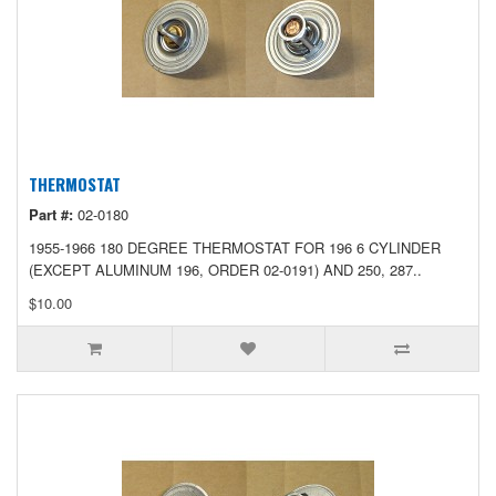
THERMOSTAT
Part #:
02-0180
1955-1966 180 DEGREE THERMOSTAT FOR 196 6 CYLINDER
(EXCEPT ALUMINUM 196, ORDER 02-0191) AND 250, 287..
$10.00