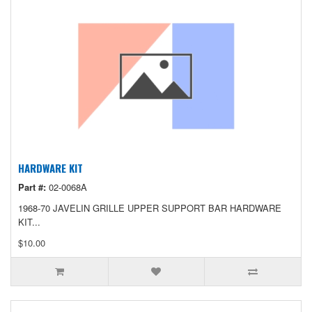
HARDWARE KIT
Part #:
02-0068A
1968-70 JAVELIN GRILLE UPPER SUPPORT BAR HARDWARE
KIT...
$10.00