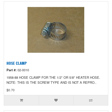
HOSE CLAMP
Part #:
02-0010
1958-88 HOSE CLAMP FOR THE 1/2" OR 5/8" HEATER HOSE.
NOTE: THIS IS THE SCREW TYPE AND IS NOT A REPRO..
$0.70