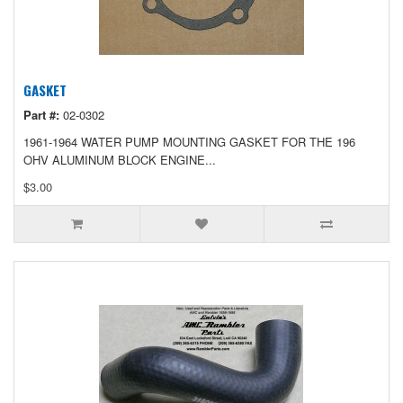
GASKET
Part #:
02-0302
1961-1964 WATER PUMP MOUNTING GASKET FOR THE 196
OHV ALUMINUM BLOCK ENGINE...
$3.00