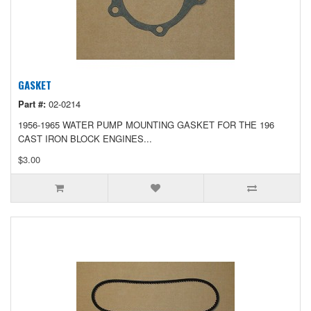
GASKET
Part #:
02-0214
1956-1965 WATER PUMP MOUNTING GASKET FOR THE 196
CAST IRON BLOCK ENGINES...
$3.00