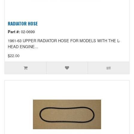
RADIATOR HOSE
Part #:
02-0699
1961-63 UPPER RADIATOR HOSE FOR MODELS WITH THE L-
HEAD ENGINE...
$22.00