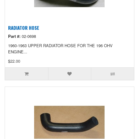
RADIATOR HOSE
Part #:
02-0698
1960-1963 UPPER RADIATOR HOSE FOR THE 196 OHV
ENGINE...
$22.00