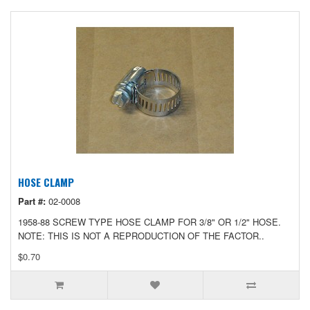
HOSE CLAMP
Part #:
02-0008
1958-88 SCREW TYPE HOSE CLAMP FOR 3/8" OR 1/2" HOSE.
NOTE: THIS IS NOT A REPRODUCTION OF THE FACTOR..
$0.70