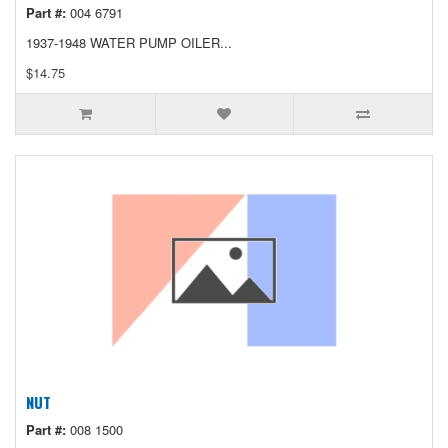
Part #:
004 6791
1937-1948 WATER PUMP OILER...
$14.75
NUT
Part #:
008 1500