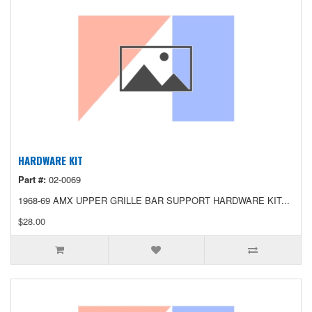
HARDWARE KIT
Part #:
02-0069
1968-69 AMX UPPER GRILLE BAR SUPPORT HARDWARE KIT...
$28.00