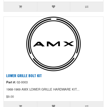
LOWER GRILLE BOLT KIT
Part #:
02-0003
1968-1969 AMX LOWER GRILLE HARDWARE KIT...
$9.00