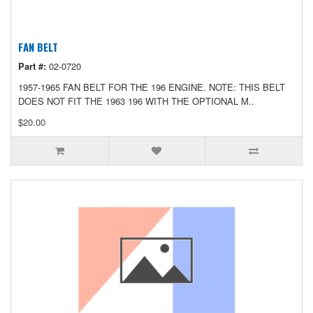
FAN BELT
Part #:
02-0720
1957-1965 FAN BELT FOR THE 196 ENGINE. NOTE: THIS BELT
DOES NOT FIT THE 1963 196 WITH THE OPTIONAL M..
$20.00