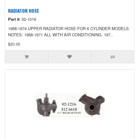
RADIATOR HOSE
Part #:
02-1019
1968-1974 UPPER RADIATOR HOSE FOR 6 CYLINDER MODELS.
NOTES: 1968-1971 ALL WITH AIR CONDITIONING. 197..
$20.00