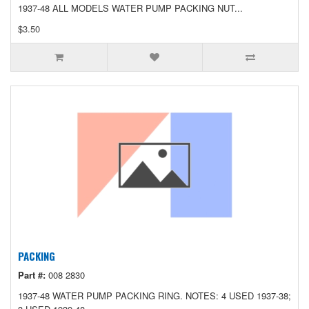
1937-48 ALL MODELS WATER PUMP PACKING NUT...
$3.50
PACKING
Part #:
008 2830
1937-48 WATER PUMP PACKING RING. NOTES: 4 USED 1937-38;