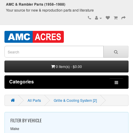
AMC & Rambler Parts (1958–1988)
Your source for new & reproduction parts and literature
0 item(s) - $0.00
Categories
All Parts
Grille & Cooling System [2]
FILTER BY VEHICLE
Make