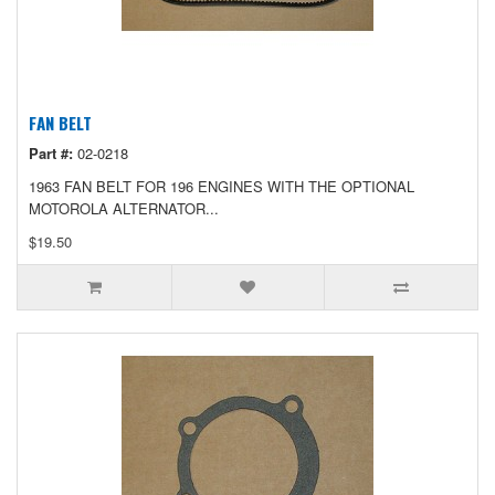
FAN BELT
Part #:
02-0218
1963 FAN BELT FOR 196 ENGINES WITH THE OPTIONAL
MOTOROLA ALTERNATOR...
$19.50