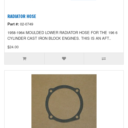
RADIATOR HOSE
Part #:
02-0749
1958-1964 MOULDED LOWER RADIATOR HOSE FOR THE 196 6
CYLINDER CAST IRON BLOCK ENGINES. THIS IS AN AFT..
$24.00