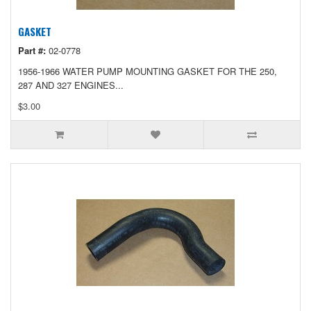
GASKET
Part #:
02-0778
1956-1966 WATER PUMP MOUNTING GASKET FOR THE 250,
287 AND 327 ENGINES...
$3.00