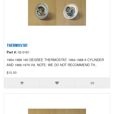
THERMOSTAT
Part #:
02-0161
1964-1988 160 DEGREE THERMOSTAT; 1964-1988 6 CYLINDER
AND 1966-1979 V8. NOTE: WE DO NOT RECOMMEND TH..
$10.00