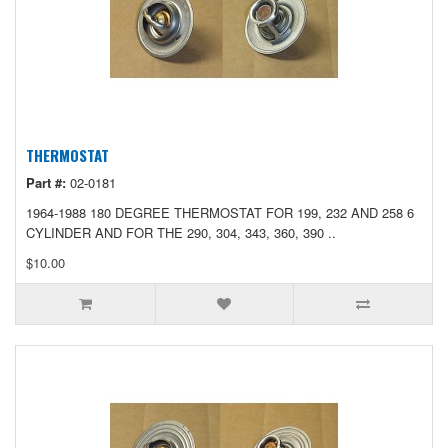
THERMOSTAT
Part #:
02-0181
1964-1988 180 DEGREE THERMOSTAT FOR 199, 232 AND 258 6
CYLINDER AND FOR THE 290, 304, 343, 360, 390 ..
$10.00