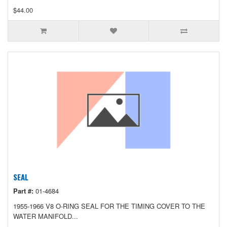
$44.00
SEAL
Part #:
01-4684
1955-1966 V8 O-RING SEAL FOR THE TIMING COVER TO THE
WATER MANIFOLD...