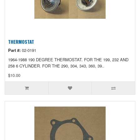
THERMOSTAT
Part #:
02-0191
1964-1988 190 DEGREE THERMOSTAT. FOR THE 199, 232 AND
258 6 CYLINDER. FOR THE 290, 304, 343, 360, 39..
$10.00