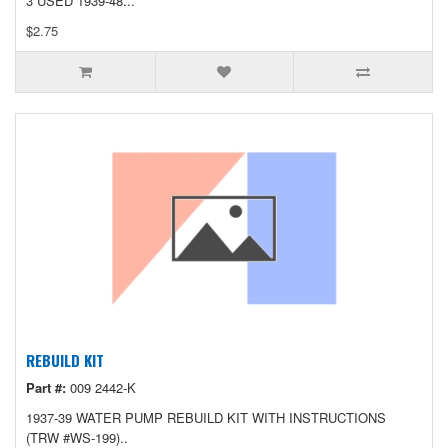
3 USED 1939-48...
$2.75
REBUILD KIT
Part #:
009 2442-K
1937-39 WATER PUMP REBUILD KIT WITH INSTRUCTIONS
(TRW #WS-199)..