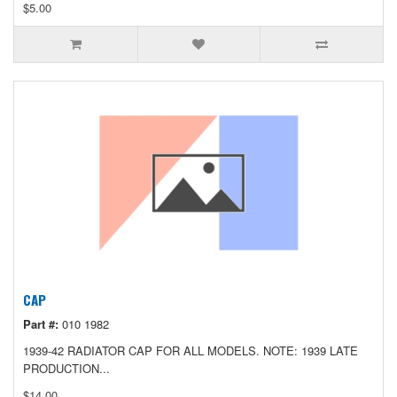
$5.00
CAP
Part #:
010 1982
1939-42 RADIATOR CAP FOR ALL MODELS. NOTE: 1939 LATE
PRODUCTION...
$14.00