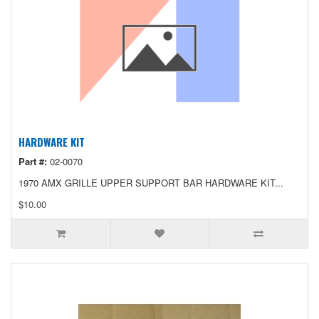
HARDWARE KIT
Part #:
02-0070
1970 AMX GRILLE UPPER SUPPORT BAR HARDWARE KIT...
$10.00