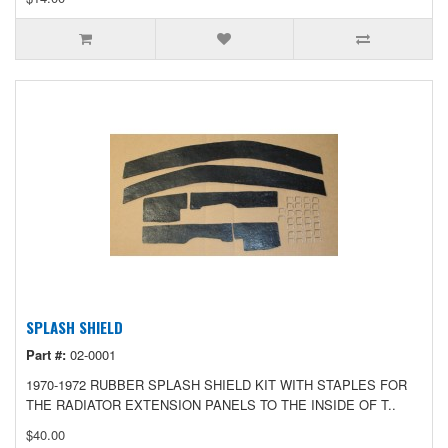
SPLASH SHIELD
Part #:
02-0001
1970-1972 RUBBER SPLASH SHIELD KIT WITH STAPLES FOR
THE RADIATOR EXTENSION PANELS TO THE INSIDE OF T..
$40.00