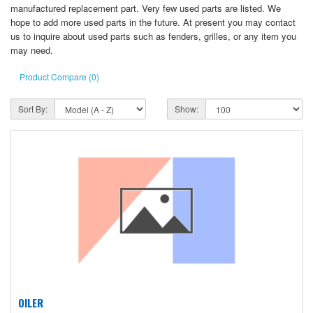
manufactured replacement part. Very few used parts are listed. We
hope to add more used parts in the future. At present you may contact
us to inquire about used parts such as fenders, grilles, or any item you
may need.
Product Compare (0)
Sort By:
Show:
OILER