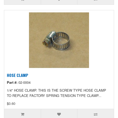
HOSE CLAMP
Part #:
02-0004
1/4" HOSE CLAMP. THIS IS THE SCREW TYPE HOSE CLAMP
TO REPLACE FACTORY SPRING TENSION TYPE CLAMP...
$0.60