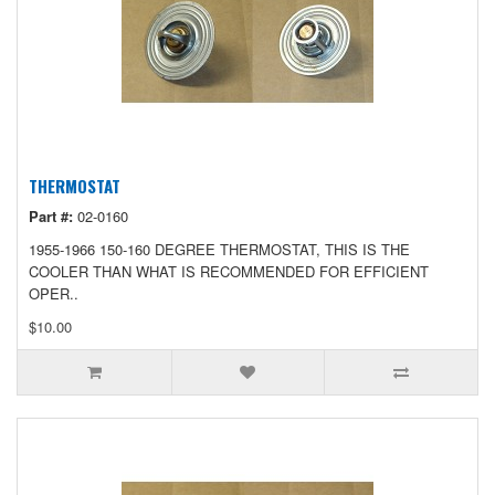
THERMOSTAT
Part #:
02-0160
1955-1966 150-160 DEGREE THERMOSTAT, THIS IS THE
COOLER THAN WHAT IS RECOMMENDED FOR EFFICIENT
OPER..
$10.00