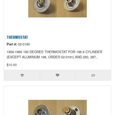
THERMOSTAT
Part #:
02-0190
1956-1966 190 DEGREE THERMOSTAT FOR 196 6 CYLINDER
(EXCEPT ALUMINUM 196, ORDER 02-0191) AND 250, 287..
$10.00