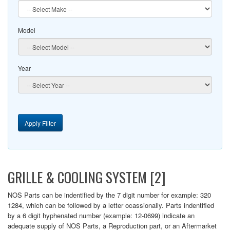
Model
Year
Apply Filter
GRILLE & COOLING SYSTEM [2]
NOS Parts can be indentified by the 7 digit number for example: 320
1284, which can be followed by a letter ocassionally. Parts indentified
by a 6 digit hyphenated number (example: 12-0699) indicate an
adequate supply of NOS Parts, a Reproduction part, or an Aftermarket