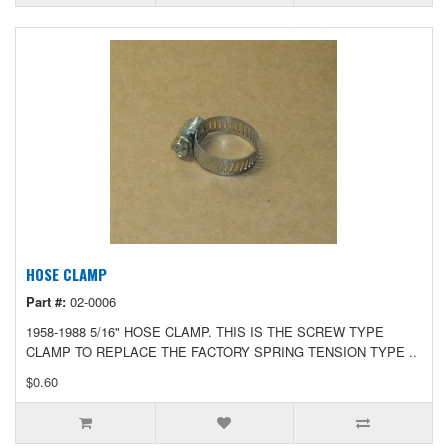
HOSE CLAMP
Part #:
02-0006
1958-1988 5/16" HOSE CLAMP. THIS IS THE SCREW TYPE
CLAMP TO REPLACE THE FACTORY SPRING TENSION TYPE ..
$0.60