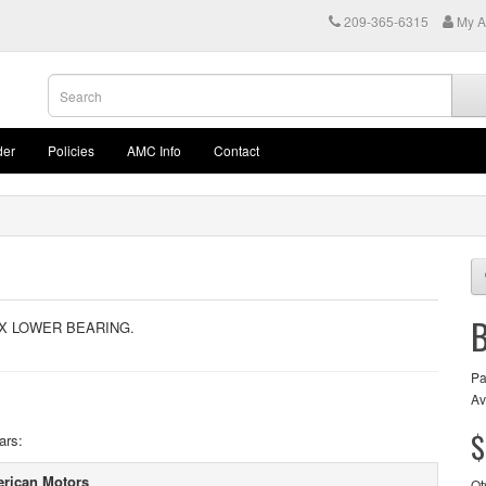
209-365-6315
My A
der
Policies
AMC Info
Contact
OX LOWER BEARING.
Pa
Av
$
ars:
rican Motors
Qt