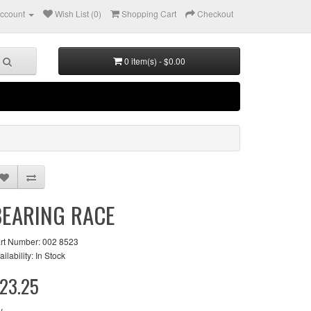
ccount
Wish List (0)
Shopping Cart
Checkout
0 item(s) - $0.00
BEARING RACE
rt Number: 002 8523
ailability: In Stock
23.25
y