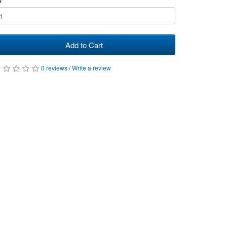
Add to Cart
0 reviews
/
Write a review