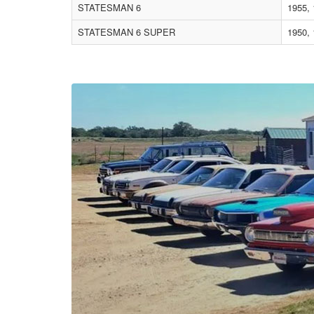
STATESMAN 6
1955,
STATESMAN 6 SUPER
1950, 