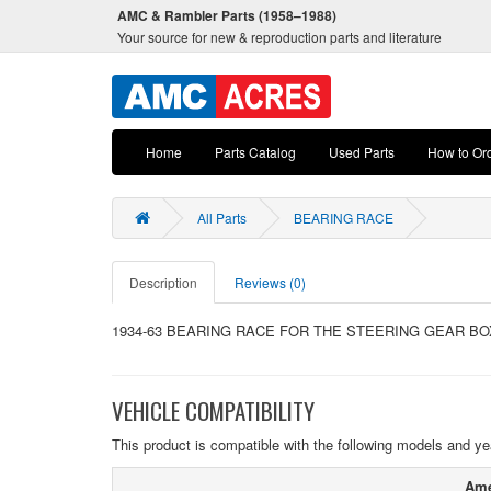
AMC & Rambler Parts (1958–1988)
Your source for new & reproduction parts and literature
Home
Parts Catalog
Used Parts
How to Or
All Parts
BEARING RACE
Description
Reviews (0)
1934-63 BEARING RACE FOR THE STEERING GEAR B
VEHICLE COMPATIBILITY
This product is compatible with the following models and ye
Ame