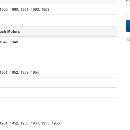
1959, 1960, 1961, 1962, 1963
ash Motors
1947, 1948
1951, 1952, 1953, 1954
1951, 1952, 1953, 1954, 1955, 1956