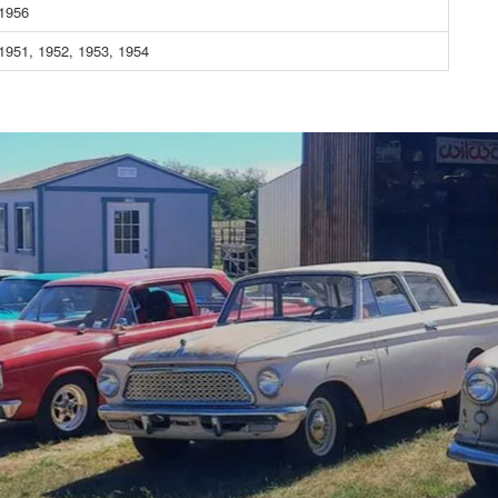
 1956
1951, 1952, 1953, 1954