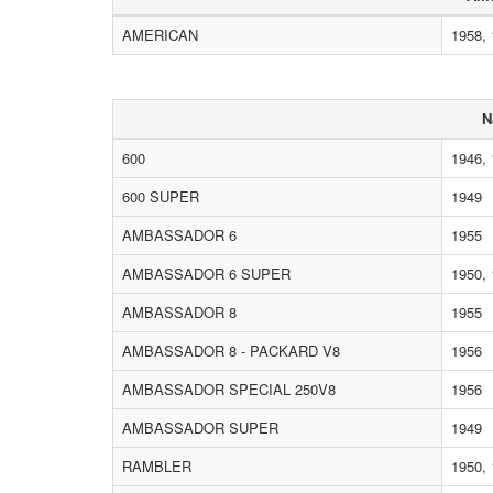
AMERICAN
1958, 
N
600
1946, 
600 SUPER
1949
AMBASSADOR 6
1955
AMBASSADOR 6 SUPER
1950, 
AMBASSADOR 8
1955
AMBASSADOR 8 - PACKARD V8
1956
AMBASSADOR SPECIAL 250V8
1956
AMBASSADOR SUPER
1949
RAMBLER
1950, 