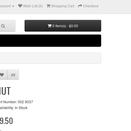
ccount
Wish List (0)
Shopping Cart
Checkout
0 item(s) - $0.00
NUT
rt Number: 002 9037
ailability: In Stock
9.50
y