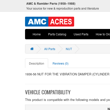
AMC & Rambler Parts (1958–1988)
Your source for new & reproduction parts and literature
Home
Parts Catalog
Used Parts
How to Or
All Parts
NUT
Description
Reviews (0)
1936-56 NUT FOR THE VIBRATION DAMPER (CYLINDER
VEHICLE COMPATIBILITY
This product is compatible with the following models and ye
N