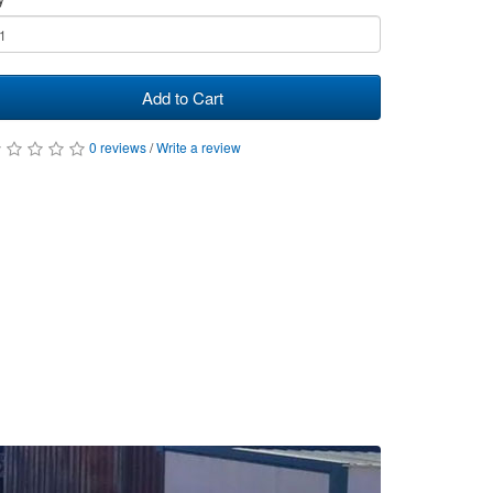
Add to Cart
0 reviews
/
Write a review