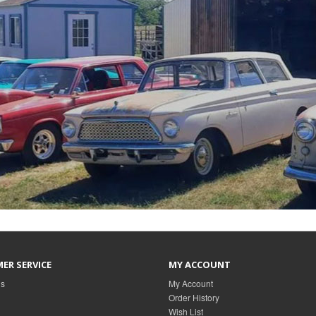
ER SERVICE
MY ACCOUNT
Us
My Account
Order History
Wish List