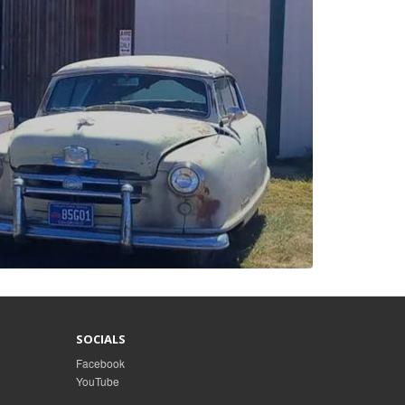
SOCIALS
Facebook
YouTube