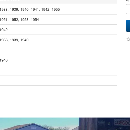
1938, 1939, 1940, 1941, 1942, 1955
1951, 1952, 1953, 1954
 1942
1938, 1939, 1940
 1940