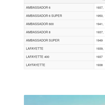
AMBASSADOR 6
1937, 
AMBASSADOR 6 SUPER
1950, 
AMBASSADOR 600
1941,
AMBASSADOR 8
1937, 
AMBASSADOR SUPER
1949
LAFAYETTE
1939,
LAFAYETTE 400
1937
LAYFAYETTE
1938