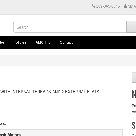
209-365-6315
My A
der
Policies
AMC Info
Contact
 WITH INTERNAL THREADS AND 2 EXTERNAL FLATS).
Pa
Av
$
ars:
ash Motors
Qt