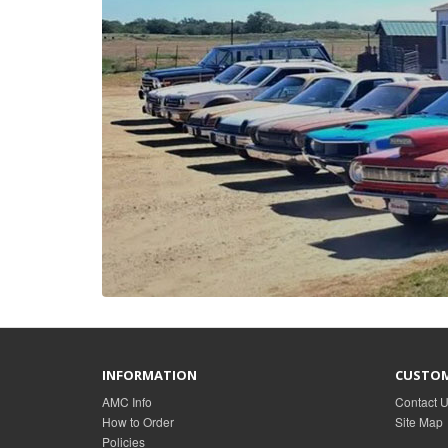
INFORMATION
CUSTOM
AMC Info
Contact 
How to Order
Site Map
Policies