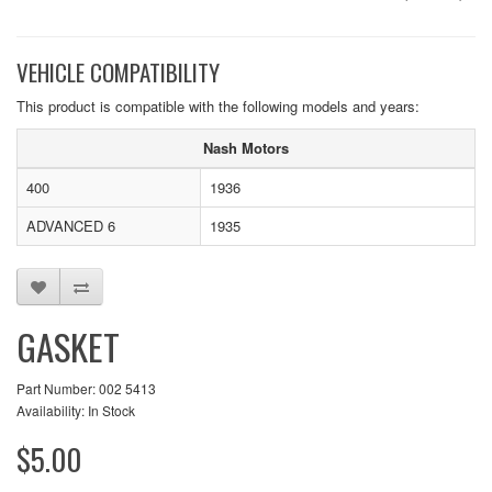
VEHICLE COMPATIBILITY
This product is compatible with the following models and years:
Nash Motors
400
1936
ADVANCED 6
1935
GASKET
Part Number: 002 5413
Availability: In Stock
$5.00