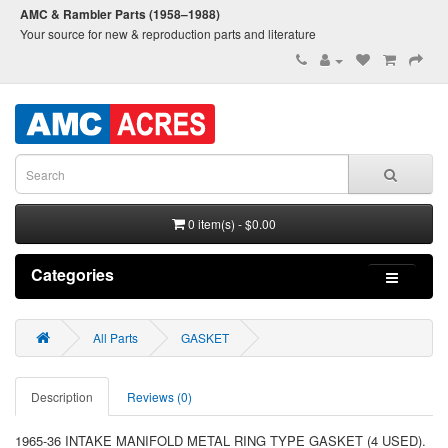
AMC & Rambler Parts (1958–1988)
Your source for new & reproduction parts and literature
0 item(s) - $0.00
Categories
All Parts
GASKET
Description
Reviews (0)
1965-36 INTAKE MANIFOLD METAL RING TYPE GASKET (4 USED).