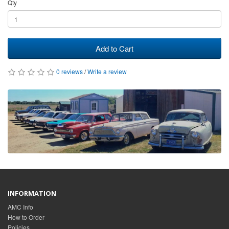
Qty
Add to Cart
0 reviews
/
Write a review
INFORMATION
AMC Info
How to Order
Policies