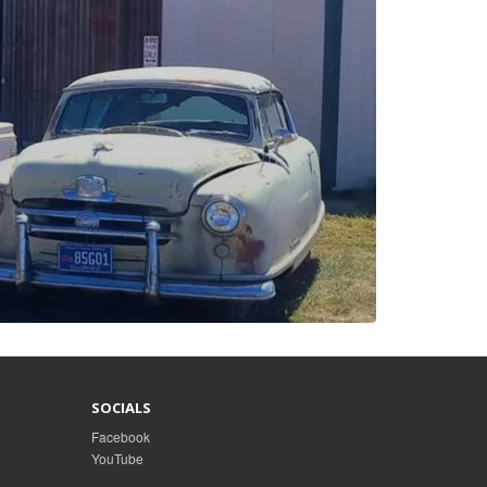
SOCIALS
Facebook
YouTube