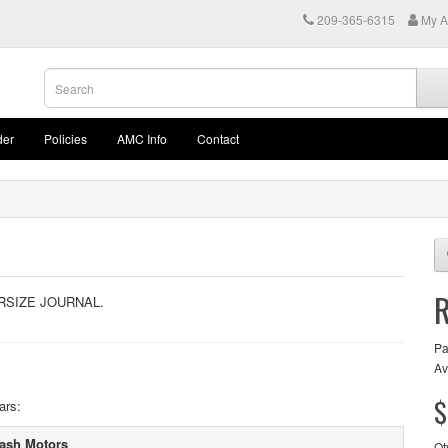
209-365-6315
My A
der
Policies
AMC Info
Contact
RSIZE JOURNAL.
Pa
Av
$
ars:
ash Motors
Qt