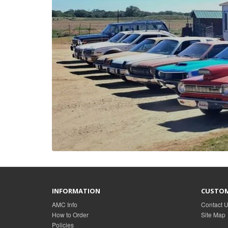
INFORMATION
CUSTOM
AMC Info
Contact 
How to Order
Site Map
Policies