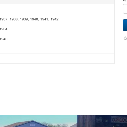
1937, 1938, 1939, 1940, 1941, 1942
 1934
 1940