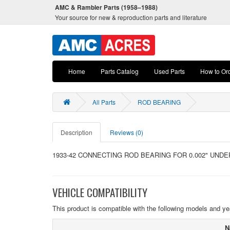
AMC & Rambler Parts (1958–1988)
Your source for new & reproduction parts and literature
Home
Parts Catalog
Used Parts
How to Or
All Parts
ROD BEARING
Description
Reviews (0)
1933-42 CONNECTING ROD BEARING FOR 0.002" UNDE
VEHICLE COMPATIBILITY
This product is compatible with the following models and ye
N