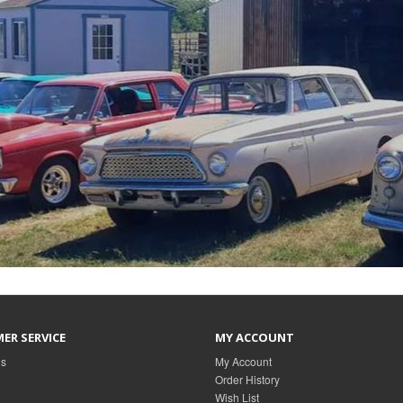
ER SERVICE
MY ACCOUNT
Us
My Account
Order History
Wish List