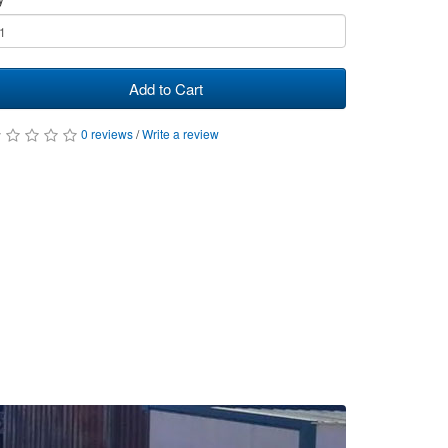
Add to Cart
0 reviews
/
Write a review