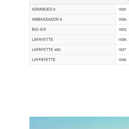
ADVANCED 6
1935
AMBASSADOR 6
1936, 
BIG SIX
1933,
LAFAYETTE
1939,
LAFAYETTE 400
1937
LAYFAYETTE
1938