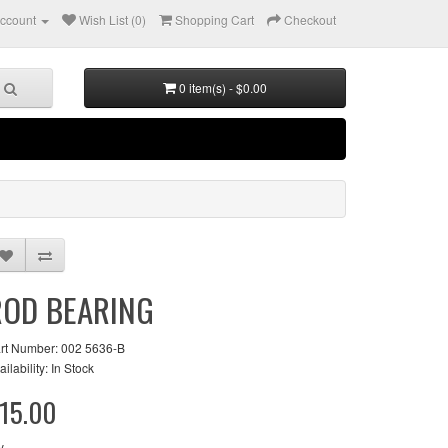
ccount
Wish List (0)
Shopping Cart
Checkout
0 item(s) - $0.00
ROD BEARING
rt Number: 002 5636-B
ailability: In Stock
15.00
y