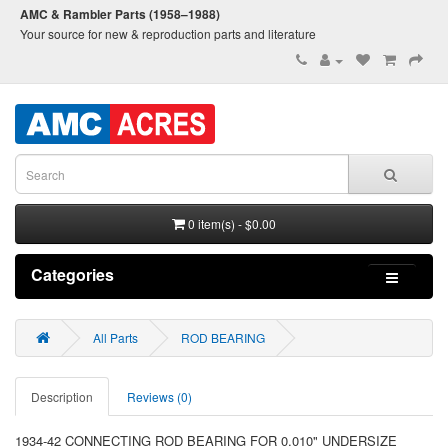
AMC & Rambler Parts (1958–1988)
Your source for new & reproduction parts and literature
0 item(s) - $0.00
Categories
All Parts
ROD BEARING
Description
Reviews (0)
1934-42 CONNECTING ROD BEARING FOR 0.010" UNDERSIZE