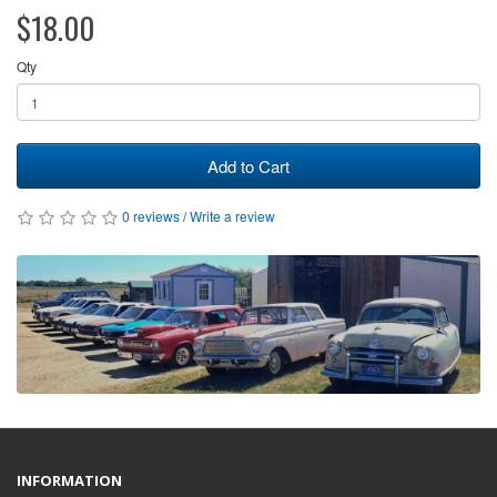
$18.00
Qty
Add to Cart
0 reviews
/
Write a review
INFORMATION