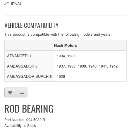
JOURNAL.
VEHICLE COMPATIBILITY
This product is compatible with the following models and years:
Nash Motors
ADVANCED 8
1934, 1935
AMBASSADOR 8
1937, 1938, 1939, 1940, 1941, 1942
AMBASSADOR SUPER 8
1936
ROD BEARING
Part Number: 004 5032-B
Availability: In Stock