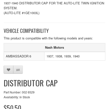
1937-1940 DISTRIBUTOR CAP FOR THE AUTO-LITE TWIN IGNITION
SYSTEM.
(AUTO-LITE #1GE1003L)
VEHICLE COMPATIBILITY
This product is compatible with the following models and years:
Nash Motors
AMBASSADOR 6
1937, 1938, 1939, 1940
DISTRIBUTOR CAP
Part Number: 002 6529
Availability: In Stock
$50.50