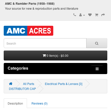
AMC & Rambler Parts (1958–1988)
Your source for new & reproduction parts and literature
0 item(s) - $0.00
Categories
All Parts
Electrical Parts & Lenses [3]
DISTRIBUTOR CAP
Description
Reviews (0)