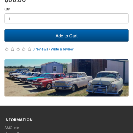
Qty
Add to Cart
0 reviews
/
Write a review
INFORMATION
AMC Info