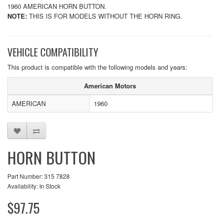
1960 AMERICAN HORN BUTTON.
NOTE:
THIS IS FOR MODELS WITHOUT THE HORN RING.
VEHICLE COMPATIBILITY
This product is compatible with the following models and years:
American Motors
AMERICAN
1960
HORN BUTTON
Part Number: 315 7828
Availability: In Stock
$97.75