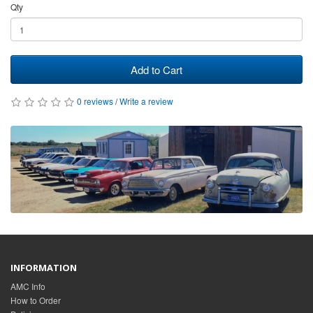
Qty
Add to Cart
0 reviews
/
Write a review
INFORMATION
AMC Info
How to Order