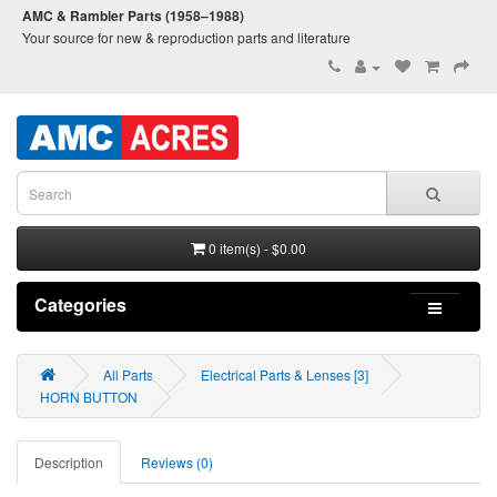
AMC & Rambler Parts (1958–1988)
Your source for new & reproduction parts and literature
0 item(s) - $0.00
Categories
All Parts
Electrical Parts & Lenses [3]
HORN BUTTON
Description
Reviews (0)