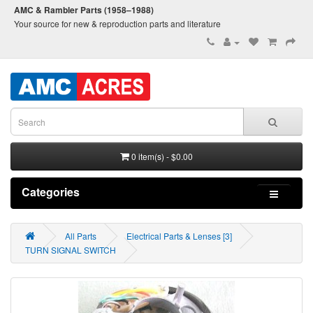
AMC & Rambler Parts (1958–1988)
Your source for new & reproduction parts and literature
0 item(s) - $0.00
Categories
All Parts
Electrical Parts & Lenses [3]
TURN SIGNAL SWITCH