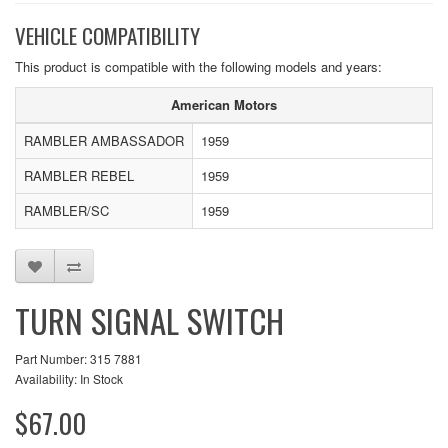
VEHICLE COMPATIBILITY
This product is compatible with the following models and years:
American Motors
RAMBLER AMBASSADOR
1959
RAMBLER REBEL
1959
RAMBLER/SC
1959
TURN SIGNAL SWITCH
Part Number: 315 7881
Availability: In Stock
$67.00