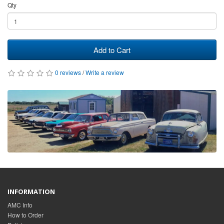
Qty
Add to Cart
0 reviews
/
Write a review
INFORMATION
AMC Info
How to Order