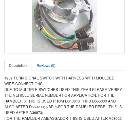
Description
Reviews (0)
1959 TURN SIGNAL SWITCH WITH HARNESS WITH MOULDED
WIRE CONNECTIONS .
DUE TO MULTIPLE SWITCHES USED THIS YEAR PLEASE VERIFY
THE VEHICLE SERIAL NUMBER FOR APPLICATION, FOR THE
RAMBLER 6 THIS IS USED FROM D643846 THRU D655000 AND
ALSO AFTER D659203; >BR />FOR THE RAMBLER REBEL THIS IS
USED AFTER A36873;
FOR THE RAMLBER AMBASSADOR THIS IS USED AFTER V58652.