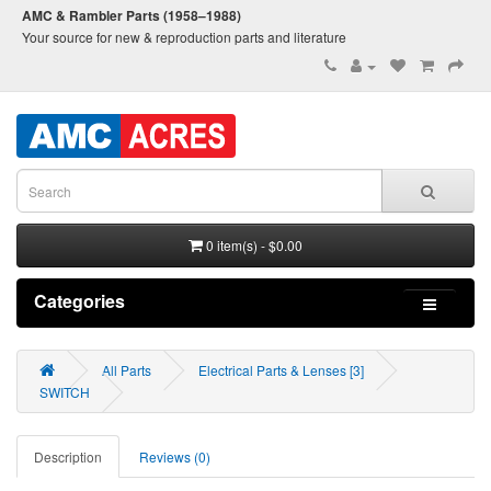
AMC & Rambler Parts (1958–1988)
Your source for new & reproduction parts and literature
0 item(s) - $0.00
Categories
All Parts
Electrical Parts & Lenses [3]
SWITCH
Description
Reviews (0)