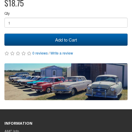
$18.75
Qty
Add to Cart
0 reviews
/
Write a review
INFORMATION
AMC Info