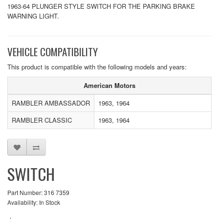
1963-64 PLUNGER STYLE SWITCH FOR THE PARKING BRAKE
WARNING LIGHT.
VEHICLE COMPATIBILITY
This product is compatible with the following models and years:
American Motors
RAMBLER AMBASSADOR
1963, 1964
RAMBLER CLASSIC
1963, 1964
SWITCH
Part Number: 316 7359
Availability: In Stock