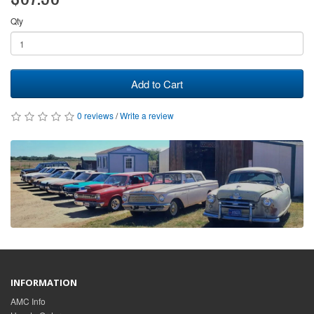
Qty
Add to Cart
0 reviews
/
Write a review
INFORMATION
AMC Info