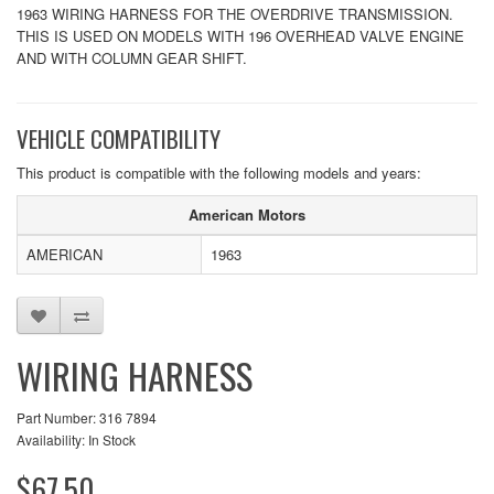
1963 WIRING HARNESS FOR THE OVERDRIVE TRANSMISSION.
THIS IS USED ON MODELS WITH 196 OVERHEAD VALVE ENGINE
AND WITH COLUMN GEAR SHIFT.
VEHICLE COMPATIBILITY
This product is compatible with the following models and years:
American Motors
AMERICAN
1963
WIRING HARNESS
Part Number: 316 7894
Availability: In Stock
$67.50