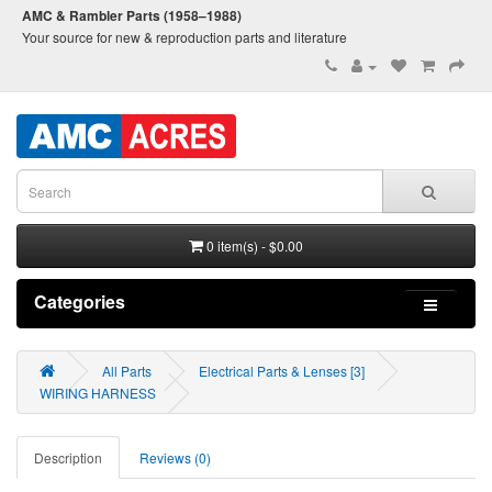
AMC & Rambler Parts (1958–1988)
Your source for new & reproduction parts and literature
0 item(s) - $0.00
Categories
All Parts
Electrical Parts & Lenses [3]
WIRING HARNESS
Description
Reviews (0)