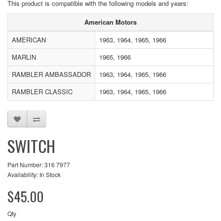
This product is compatible with the following models and years:
American Motors
AMERICAN
1963, 1964, 1965, 1966
MARLIN
1965, 1966
RAMBLER AMBASSADOR
1963, 1964, 1965, 1966
RAMBLER CLASSIC
1963, 1964, 1965, 1966
SWITCH
Part Number: 316 7977
Availability: In Stock
$45.00
Qty