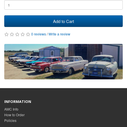
Add to Cart
0 reviews
/
Write a review
INFORMATION
AMC Info
How to Order
Policies