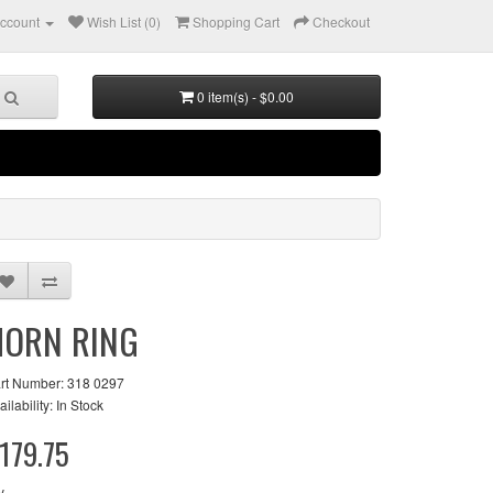
ccount
Wish List (0)
Shopping Cart
Checkout
0 item(s) - $0.00
HORN RING
rt Number: 318 0297
ailability: In Stock
179.75
y