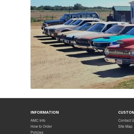
INFORMATION
CUSTOM
AMC Info
Contact 
How to Order
Site Map
Policies