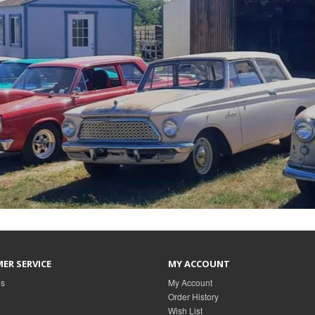
ER SERVICE
MY ACCOUNT
Us
My Account
Order History
Wish List