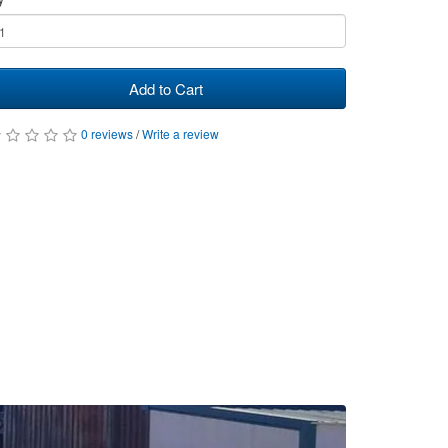
Add to Cart
0 reviews
/
Write a review