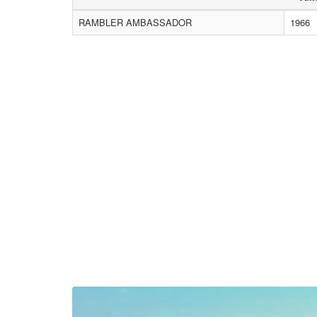
RAMBLER AMBASSADOR
1966