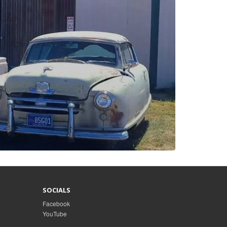
SOCIALS
Facebook
YouTube