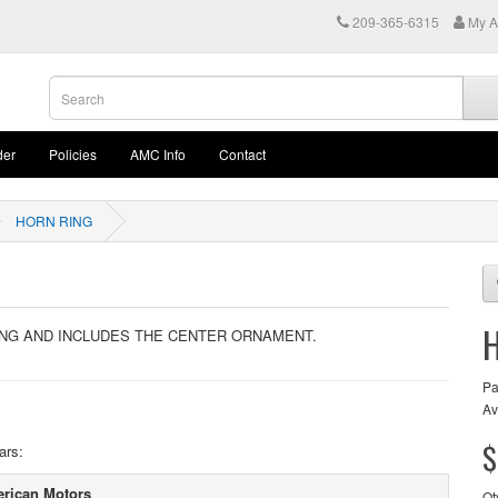
209-365-6315
My A
der
Policies
AMC Info
Contact
HORN RING
NG AND INCLUDES THE CENTER ORNAMENT.
Pa
Av
$
ars:
rican Motors
Qt