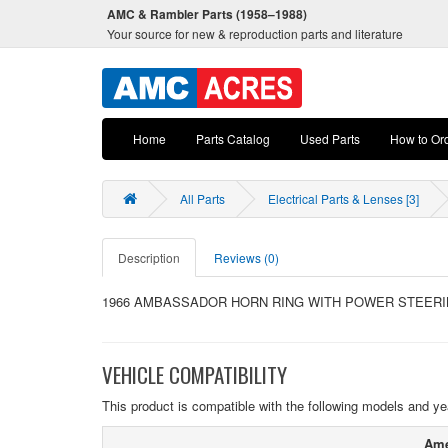
AMC & Rambler Parts (1958–1988)
Your source for new & reproduction parts and literature
Home
Parts Catalog
Used Parts
How to Or
All Parts
Electrical Parts & Lenses [3]
Description
Reviews (0)
1966 AMBASSADOR HORN RING WITH POWER STEERI
VEHICLE COMPATIBILITY
This product is compatible with the following models and ye
Ame