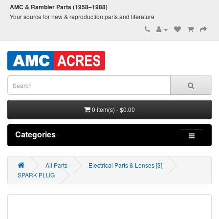
AMC & Rambler Parts (1958–1988)
Your source for new & reproduction parts and literature
0 item(s) - $0.00
Categories
All Parts
Electrical Parts & Lenses [3]
SPARK PLUG