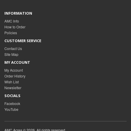
INFORMATION
AMC Info
How to Order
Policies
CUSTOMER SERVICE
Contact Us
Site Map
MY ACCOUNT
My Account
Order History
Wish List
Newsletter
SOCIALS
Facebook
YouTube
AMC Acres © 2026. All rights reserved.