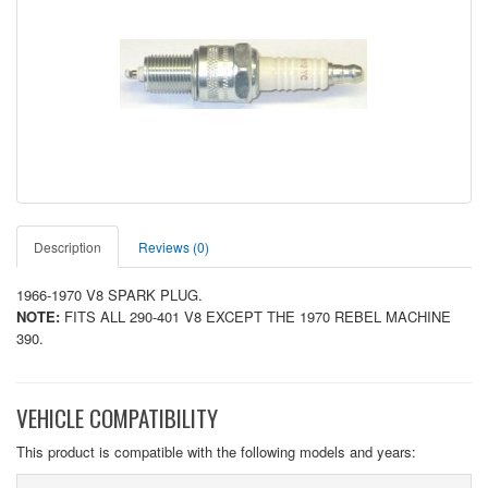
Description
Reviews (0)
1966-1970 V8 SPARK PLUG.
NOTE:
FITS ALL 290-401 V8 EXCEPT THE 1970 REBEL MACHINE
390.
VEHICLE COMPATIBILITY
This product is compatible with the following models and years: