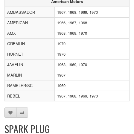
American Motors
AMBASSADOR
1967, 1968, 1969, 1970
AMERICAN
1966, 1967, 1968
AMX
1968, 1969, 1970
GREMLIN
1970
HORNET
1970
JAVELIN
1968, 1969, 1970
MARLIN
1967
RAMBLER/SC
1969
REBEL
1967, 1968, 1969, 1970
SPARK PLUG