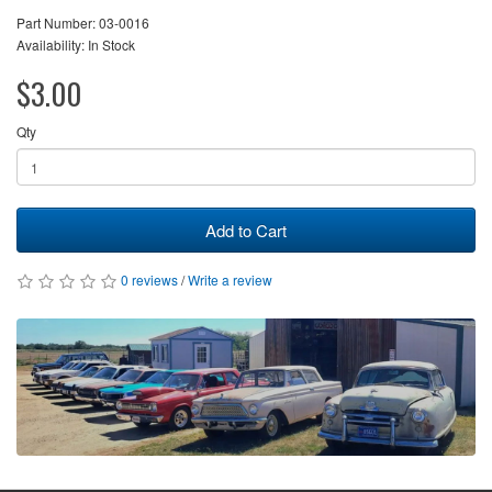
Part Number: 03-0016
Availability: In Stock
$3.00
Qty
Add to Cart
0 reviews
/
Write a review