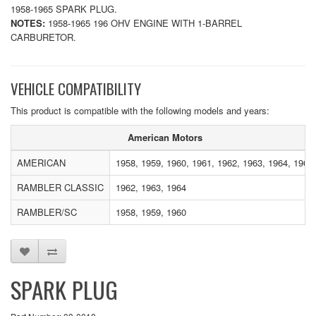
1958-1965 SPARK PLUG.
NOTES:
1958-1965 196 OHV ENGINE WITH 1-BARREL
CARBURETOR.
VEHICLE COMPATIBILITY
This product is compatible with the following models and years:
American Motors
AMERICAN
1958, 1959, 1960, 1961, 1962, 1963, 1964, 1965
RAMBLER CLASSIC
1962, 1963, 1964
RAMBLER/SC
1958, 1959, 1960
SPARK PLUG