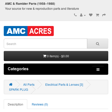
AMC & Rambler Parts (1958–1988)
Your source for new & reproduction parts and literature
0 item(s) - $0.00
Categories
All Parts
Electrical Parts & Lenses [3]
SPARK PLUG
Description
Reviews (0)