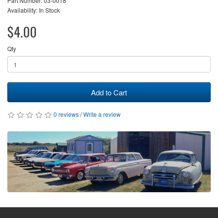
Part Number: 03-0018
Availability: In Stock
$4.00
Qty
Add to Cart
0 reviews
/
Write a review