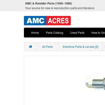
AMC & Rambler Parts (1958–1988)
Your source for new & reproduction parts and literature
Home
Parts Catalog
Used Parts
How to Or
All Parts
Electrical Parts & Lenses [3]