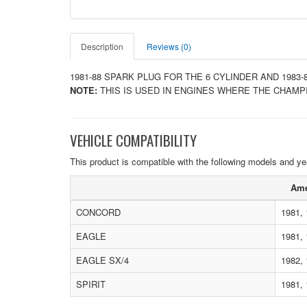
Description
Reviews (0)
1981-88 SPARK PLUG FOR THE 6 CYLINDER AND 1983-
NOTE:
THIS IS USED IN ENGINES WHERE THE CHAMP
VEHICLE COMPATIBILITY
This product is compatible with the following models and ye
Ame
CONCORD
1981, 
EAGLE
1981, 
EAGLE SX/4
1982,
SPIRIT
1981, 