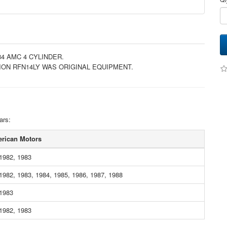
84 AMC 4 CYLINDER.
ION RFN14LY WAS ORIGINAL EQUIPMENT.
ars:
rican Motors
1982, 1983
1982, 1983, 1984, 1985, 1986, 1987, 1988
 1983
1982, 1983