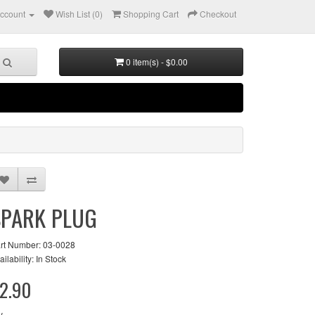
ccount
Wish List (0)
Shopping Cart
Checkout
0 item(s) - $0.00
SPARK PLUG
rt Number: 03-0028
ailability: In Stock
2.90
y