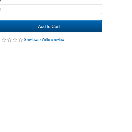
Add to Cart
0 reviews
/
Write a review