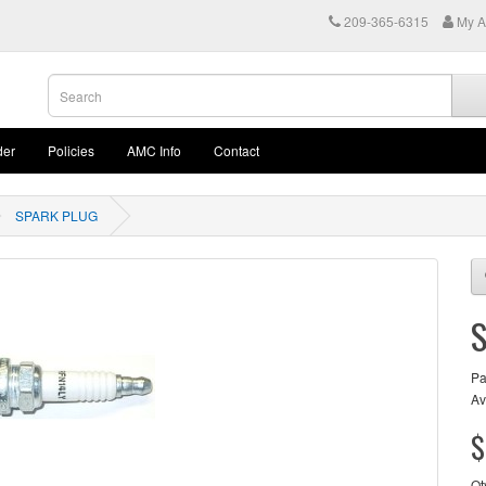
209-365-6315
My A
der
Policies
AMC Info
Contact
SPARK PLUG
Pa
Av
$
Qt