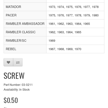
MATADOR
1973, 1974, 1975, 1976, 1977, 1978
PACER
1975, 1976, 1977, 1978, 1979, 1980
RAMBLER AMBASSADOR
1961, 1962, 1963, 1964, 1965
RAMBLER CLASSIC
1962, 1963, 1964, 1965
RAMBLER/SC
1969
REBEL
1967, 1968, 1969, 1970
SCREW
Part Number: 03-0211
Availability: In Stock
$0.50