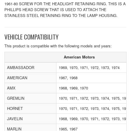
1961-80 SCREW FOR THE HEADLIGHT RETAINING RING. THIS IS A
PHILLIPS HEAD SCREW THAT IS USED TO ATTACH THE
STAINLESS STEEL RETAINING RING TO THE LAMP HOUSING.
VEHICLE COMPATIBILITY
This product is compatible with the following models and years:
American Motors
AMBASSADOR
1969, 1970, 1971, 1972, 1973, 1974
AMERICAN
1967, 1968
AMX
1968, 1969, 1970
GREMLIN
1970, 1971, 1972, 1973, 1974, 1975, 1976
HORNET
1970, 1971, 1972, 1973, 1974, 1975, 1976
JAVELIN
1968, 1969, 1970, 1971, 1972, 1973, 1974
MARLIN
1965, 1967