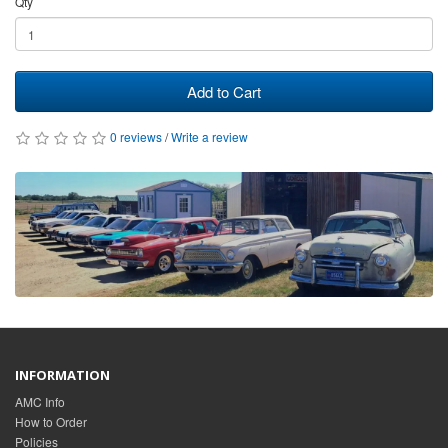
Qty
Add to Cart
0 reviews
/
Write a review
INFORMATION
AMC Info
How to Order
Policies