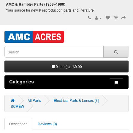
AMC & Rambler Parts (1958–1988)
Your source for new & reproduction parts and literature
0 item(s) - $0.00
Categories
All Parts
Electrical Parts & Lenses [3]
SCREW
Description
Reviews (0)