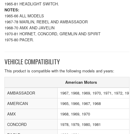
1965-81 HEADLIGHT SWITCH.
NOTES:
1965-66 ALL MODELS
1967-78 MARLIN, REBEL AND AMBASSADOR
1968-70 AMX AND JAVELIN
1970-81 HORNET, CONCORD, GREMLIN AND SPIRIT
1975-80 PACER.
VEHICLE COMPATIBILITY
This product is compatible with the following models and years:
American Motors
AMBASSADOR
1967, 1968, 1969, 1970, 1971, 1972, 1973
AMERICAN
1965, 1966, 1967, 1968
AMX
1968, 1969, 1970
CONCORD
1978, 1979, 1980, 1981