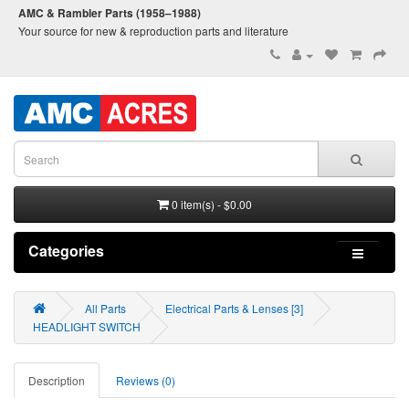
AMC & Rambler Parts (1958–1988)
Your source for new & reproduction parts and literature
0 item(s) - $0.00
Categories
All Parts
Electrical Parts & Lenses [3]
HEADLIGHT SWITCH
Description
Reviews (0)