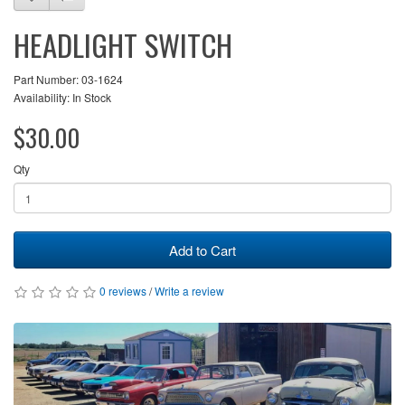
HEADLIGHT SWITCH
Part Number: 03-1624
Availability: In Stock
$30.00
Qty
Add to Cart
0 reviews
/
Write a review