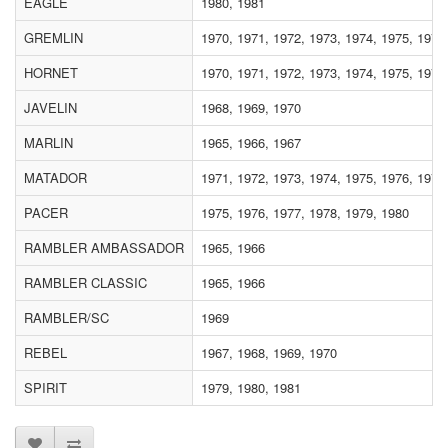
EAGLE
1980, 1981
GREMLIN
1970, 1971, 1972, 1973, 1974, 1975, 1976
HORNET
1970, 1971, 1972, 1973, 1974, 1975, 1976
JAVELIN
1968, 1969, 1970
MARLIN
1965, 1966, 1967
MATADOR
1971, 1972, 1973, 1974, 1975, 1976, 1977
PACER
1975, 1976, 1977, 1978, 1979, 1980
RAMBLER AMBASSADOR
1965, 1966
RAMBLER CLASSIC
1965, 1966
RAMBLER/SC
1969
REBEL
1967, 1968, 1969, 1970
SPIRIT
1979, 1980, 1981