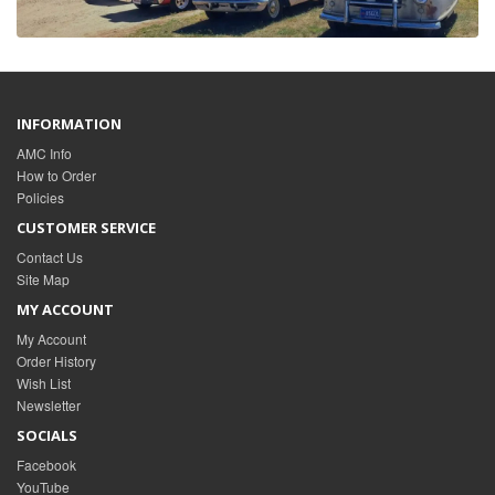
INFORMATION
AMC Info
How to Order
Policies
CUSTOMER SERVICE
Contact Us
Site Map
MY ACCOUNT
My Account
Order History
Wish List
Newsletter
SOCIALS
Facebook
YouTube