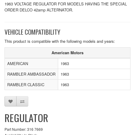
1963 VOLTAGE REGULATOR FOR MODELS HAVING THE SPECIAL
ORDER DELCO 42amp ALTERNATOR.
VEHICLE COMPATIBILITY
This product is compatible with the following models and years:
American Motors
AMERICAN
1963
RAMBLER AMBASSADOR
1963
RAMBLER CLASSIC
1963
REGULATOR
Part Number: 316 7669