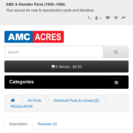
AMC & Rambler Parts (1958–1988)
Your source for new & reproduction parts and literature
0 item(s) - $0.00
Categories
All Parts
Electrical Parts & Lenses [3]
REGULATOR
Description
Reviews (0)