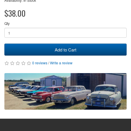
Availability: In Stock
$38.00
Qty
Add to Cart
0 reviews
/
Write a review