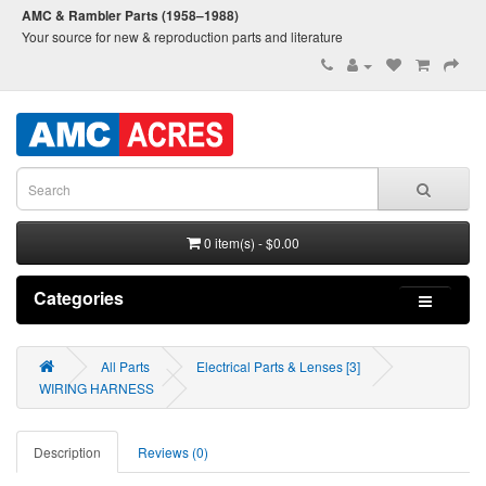
AMC & Rambler Parts (1958–1988)
Your source for new & reproduction parts and literature
0 item(s) - $0.00
Categories
All Parts
Electrical Parts & Lenses [3]
WIRING HARNESS
Description
Reviews (0)