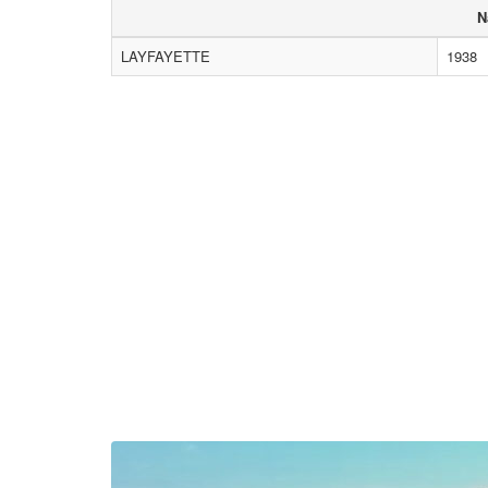
N
LAYFAYETTE
1938