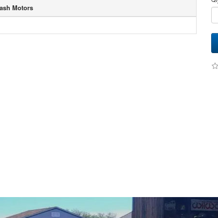
ash Motors