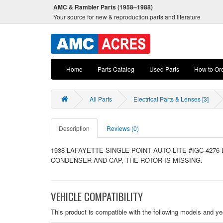
AMC & Rambler Parts (1958–1988)
Your source for new & reproduction parts and literature
Home
Parts Catalog
Used Parts
How to Or
All Parts
Electrical Parts & Lenses [3]
Description
Reviews (0)
1938 LAFAYETTE SINGLE POINT AUTO-LITE #IGC-4276
CONDENSER AND CAP, THE ROTOR IS MISSING.
VEHICLE COMPATIBILITY
This product is compatible with the following models and ye