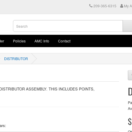
209-365-6315
My A
der
Policies
AMC Info
Contact
DISTRIBUTOR
 DISTRIBUTOR ASSEMBLY. THIS INCLUDES POINTS,
Pa
Av
$
ars:
Qt