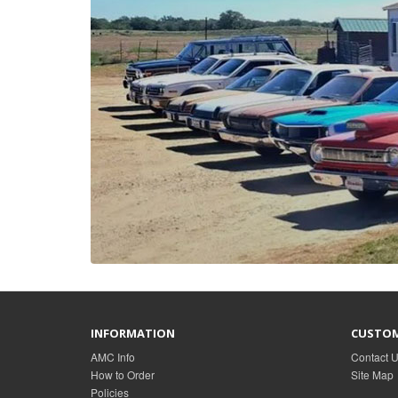
INFORMATION
CUSTOM
AMC Info
Contact 
How to Order
Site Map
Policies