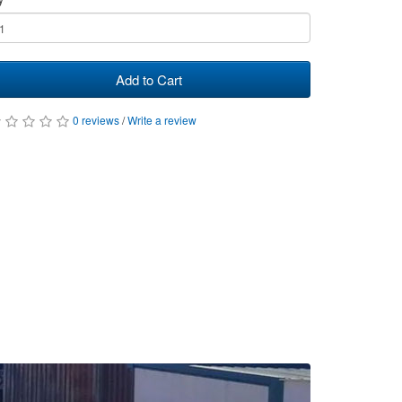
Add to Cart
0 reviews
/
Write a review