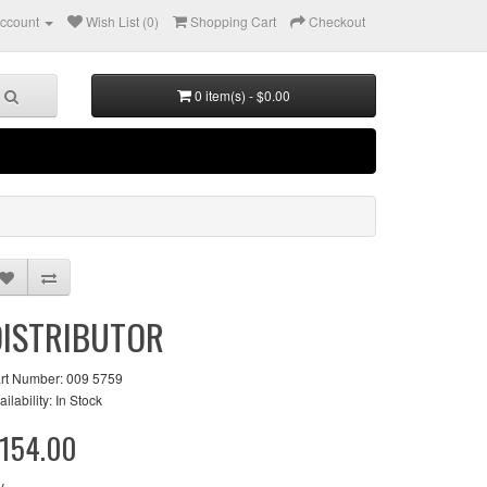
ccount
Wish List (0)
Shopping Cart
Checkout
0 item(s) - $0.00
DISTRIBUTOR
rt Number: 009 5759
ailability: In Stock
154.00
y