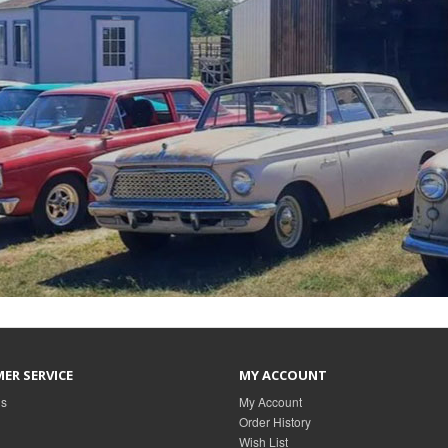
ER SERVICE
MY ACCOUNT
Us
My Account
Order History
Wish List