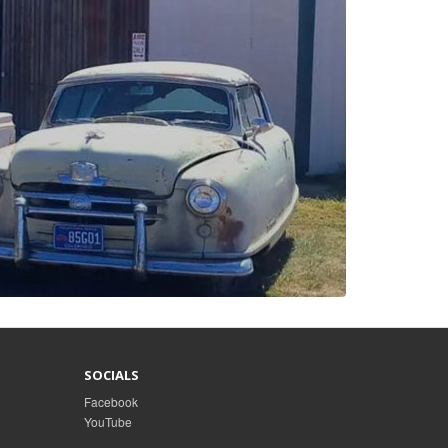
SOCIALS
Facebook
YouTube