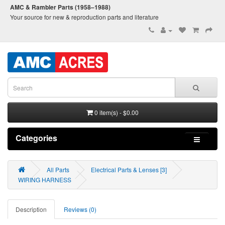
AMC & Rambler Parts (1958–1988)
Your source for new & reproduction parts and literature
0 item(s) - $0.00
Categories
All Parts
Electrical Parts & Lenses [3]
WIRING HARNESS
Description
Reviews (0)