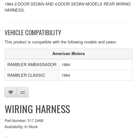
1964 2-DOOR SEDAN AND 4-DOOR SEDAN MODELS REAR WIRING
HARNESS.
VEHICLE COMPATIBILITY
This product is compatible with the following models and years:
American Motors
RAMBLER AMBASSADOR
1964
RAMBLER CLASSIC
1964
WIRING HARNESS
Part Number: 317 2468
Availability: In Stock