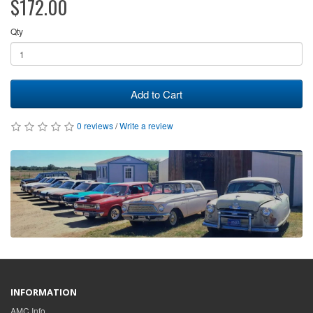
$172.00
Qty
Add to Cart
0 reviews
/
Write a review
INFORMATION
AMC Info