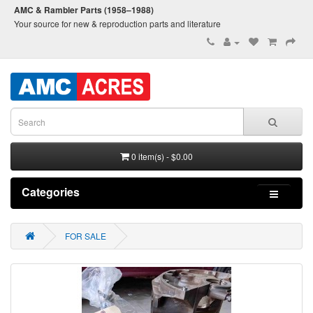
AMC & Rambler Parts (1958–1988)
Your source for new & reproduction parts and literature
0 item(s) - $0.00
Categories
FOR SALE