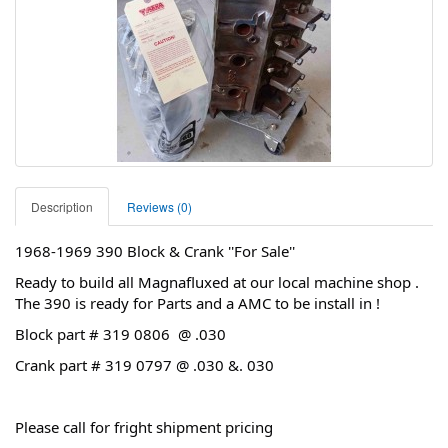
Description
Reviews (0)
1968-1969 390 Block & Crank ''For Sale''
Ready to build all Magnafluxed at our local machine shop .
The 390 is ready for Parts and a AMC to be install in !
Block part # 319 0806 @ .030
Crank part # 319 0797 @ .030 &. 030
Please call for fright shipment pricing