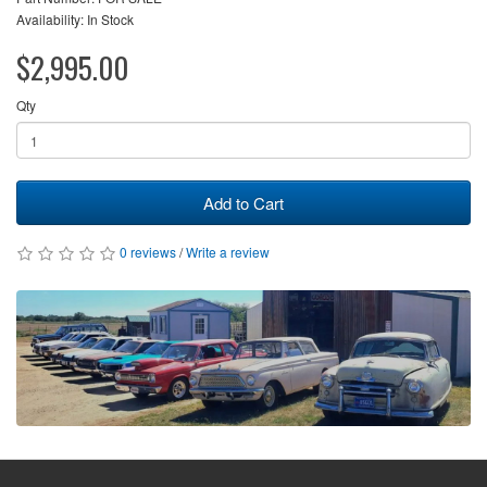
Availability: In Stock
$2,995.00
Qty
Add to Cart
0 reviews
/
Write a review