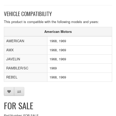
VEHICLE COMPATIBILITY
This product is compatible with the following models and years:
American Motors
AMERICAN
1968, 1969
AMX
1968, 1969
JAVELIN
1968, 1969
RAMBLER/SC
1969
REBEL
1968, 1969
FOR SALE
Part Number: FOR SALE