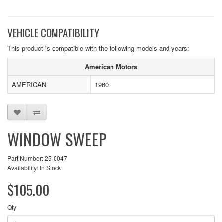
VEHICLE COMPATIBILITY
This product is compatible with the following models and years:
American Motors
AMERICAN
1960
WINDOW SWEEP
Part Number: 25-0047
Availability: In Stock
$105.00
Qty