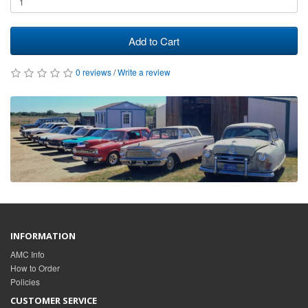
Add to Cart
0 reviews
/
Write a review
INFORMATION
AMC Info
How to Order
Policies
CUSTOMER SERVICE