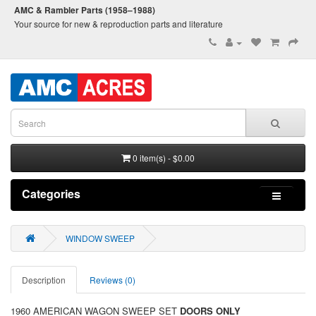
AMC & Rambler Parts (1958–1988)
Your source for new & reproduction parts and literature
0 item(s) - $0.00
Categories
WINDOW SWEEP
Description
Reviews (0)
1960 AMERICAN WAGON SWEEP SET
DOORS ONLY