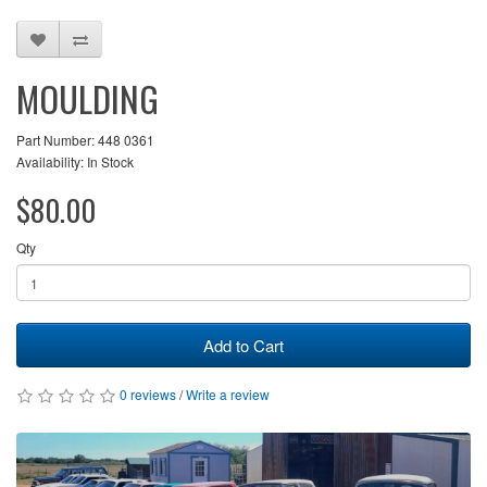
MOULDING
Part Number: 448 0361
Availability: In Stock
$80.00
Qty
Add to Cart
0 reviews
/
Write a review