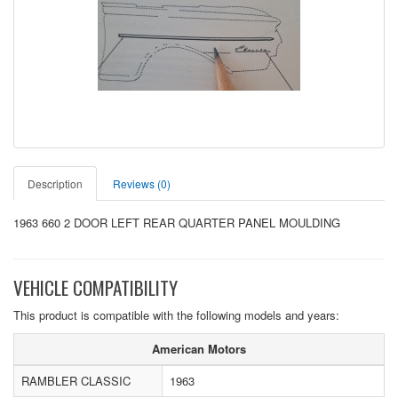
Description
Reviews (0)
1963 660 2 DOOR LEFT REAR QUARTER PANEL MOULDING
VEHICLE COMPATIBILITY
This product is compatible with the following models and years:
American Motors
RAMBLER CLASSIC
1963