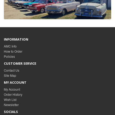
INFORMATION
AMC Info
How to Order
Policies
CUSTOMER SERVICE
Contact Us
Site Map
MY ACCOUNT
My Account
Order History
Wish List
Newsletter
SOCIALS