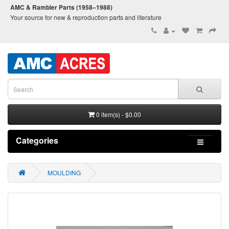
AMC & Rambler Parts (1958–1988)
Your source for new & reproduction parts and literature
0 item(s) - $0.00
Categories
MOULDING