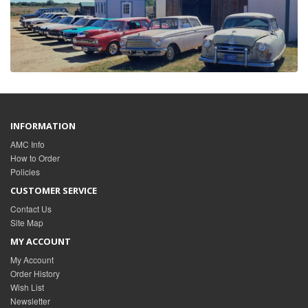
INFORMATION
AMC Info
How to Order
Policies
CUSTOMER SERVICE
Contact Us
Site Map
MY ACCOUNT
My Account
Order History
Wish List
Newsletter