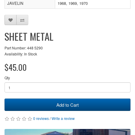
JAVELIN
1968, 1969, 1970
SHEET METAL
Part Number: 448 5290
Availability: In Stock
$45.00
Qty
Add to Cart
0 reviews
/
Write a review