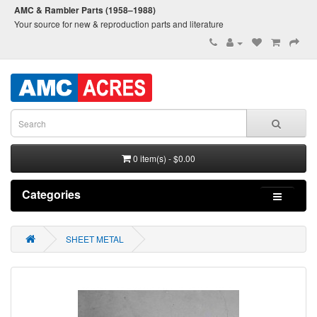
AMC & Rambler Parts (1958–1988)
Your source for new & reproduction parts and literature
0 item(s) - $0.00
Categories
SHEET METAL