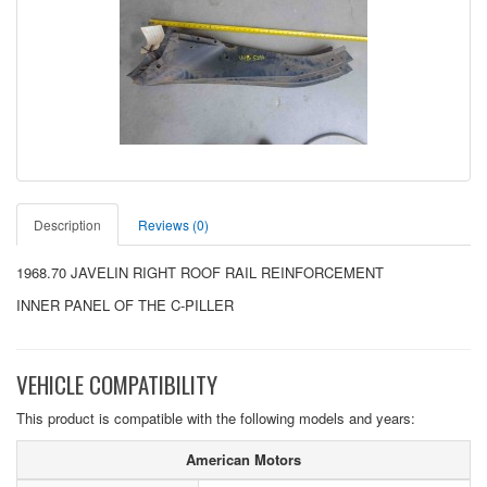
Description
Reviews (0)
1968.70 JAVELIN RIGHT ROOF RAIL REINFORCEMENT
INNER PANEL OF THE C-PILLER
VEHICLE COMPATIBILITY
This product is compatible with the following models and years:
American Motors