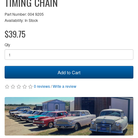
TIMING CHAIN
Part Number: 004 9205
Availability: In Stock
$39.75
Qty
Add to Cart
0 reviews
/
Write a review