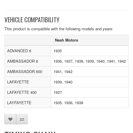
VEHICLE COMPATIBILITY
This product is compatible with the following models and years:
Nash Motors
ADVANCED 6
1935
AMBASSADOR 6
1936, 1937, 1938, 1939, 1940, 1941, 1942
AMBASSADOR 600
1941, 1942
LAFAYETTE
1939, 1940
LAFAYETTE 400
1937
LAYFAYETTE
1935, 1936, 1938