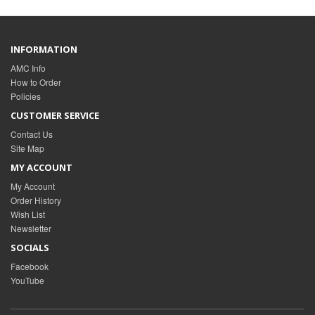
INFORMATION
AMC Info
How to Order
Policies
CUSTOMER SERVICE
Contact Us
Site Map
MY ACCOUNT
My Account
Order History
Wish List
Newsletter
SOCIALS
Facebook
YouTube