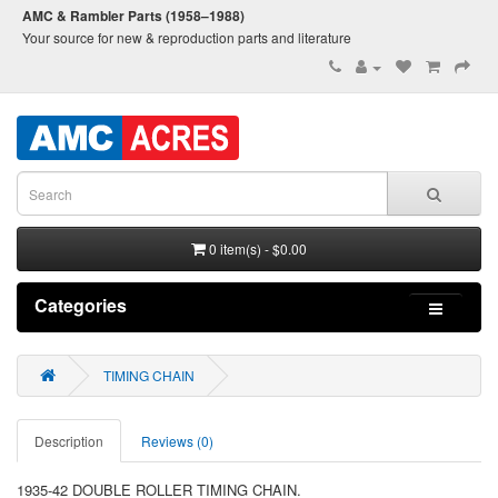
AMC & Rambler Parts (1958–1988)
Your source for new & reproduction parts and literature
0 item(s) - $0.00
Categories
TIMING CHAIN
Description
Reviews (0)
1935-42 DOUBLE ROLLER TIMING CHAIN.