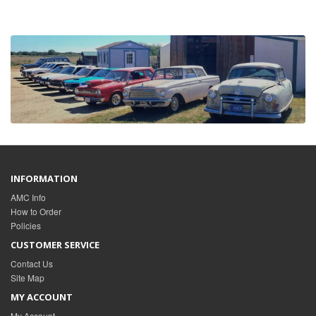
INFORMATION
AMC Info
How to Order
Policies
CUSTOMER SERVICE
Contact Us
Site Map
MY ACCOUNT
My Account