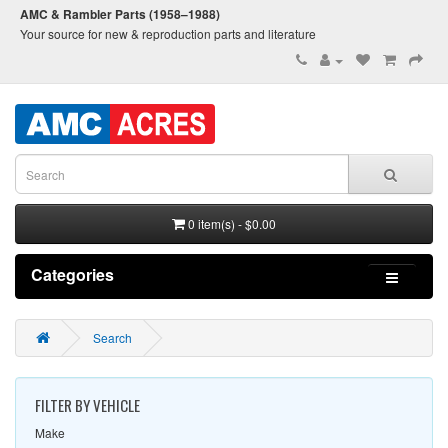
AMC & Rambler Parts (1958–1988)
Your source for new & reproduction parts and literature
0 item(s) - $0.00
Categories
Search
FILTER BY VEHICLE
Make