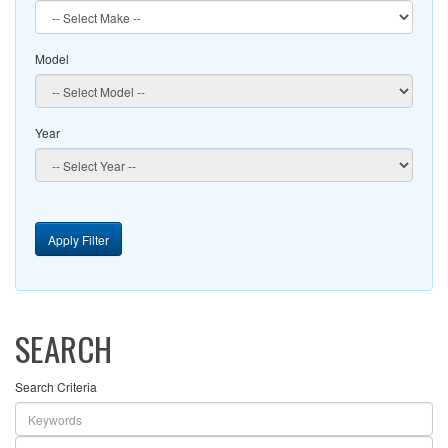
Model
Year
Apply Filter
SEARCH
Search Criteria