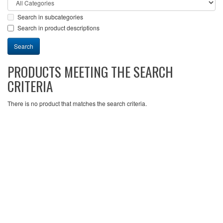
Search in subcategories
Search in product descriptions
PRODUCTS MEETING THE SEARCH
CRITERIA
There is no product that matches the search criteria.